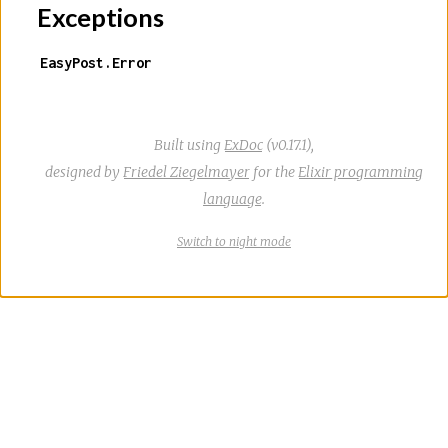
Exceptions
EasyPost.Error
Built using
ExDoc
(v0.17.1),
designed by
Friedel Ziegelmayer
for the
Elixir programming
language
.
Switch
theme