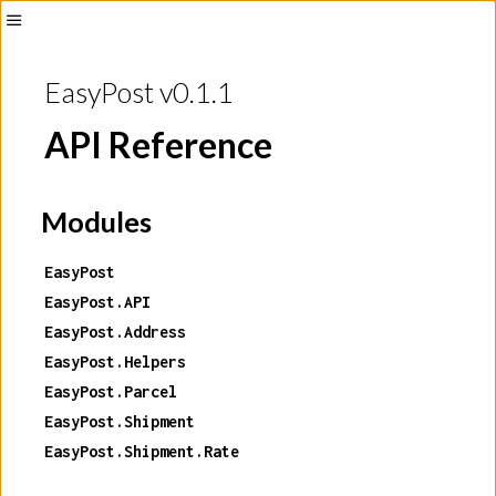
Toggle
Sidebar
EasyPost v0.1.1
API Reference
Modules
EasyPost
EasyPost.API
EasyPost.Address
EasyPost.Helpers
EasyPost.Parcel
EasyPost.Shipment
EasyPost.Shipment.Rate